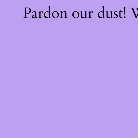
Pardon our dust!