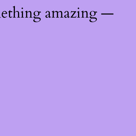
mething amazing —