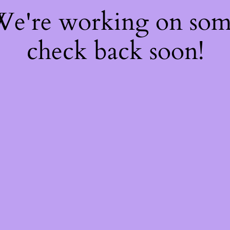
 We're working on so
check back soon!