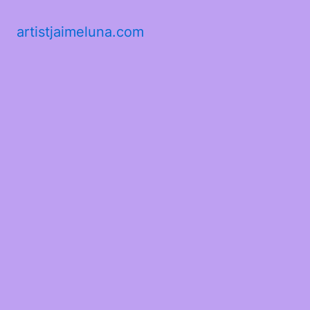
artistjaimeluna.com